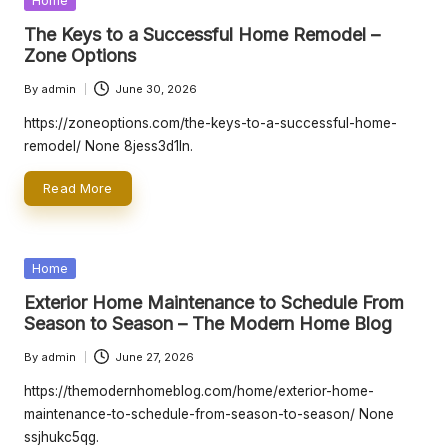
r
Home
in
The Keys to a Successful Home Remodel –
L
Zone Options
iv
By
admin
June 30, 2026
Posted
in
by
https://zoneoptions.com/the-keys-to-a-successful-home-
g
remodel/ None 8jess3d1ln.
Read More
Posted
Home
in
Exterior Home Maintenance to Schedule From
Season to Season – The Modern Home Blog
By
admin
June 27, 2026
Posted
by
https://themodernhomeblog.com/home/exterior-home-
maintenance-to-schedule-from-season-to-season/ None
ssjhukc5qg.