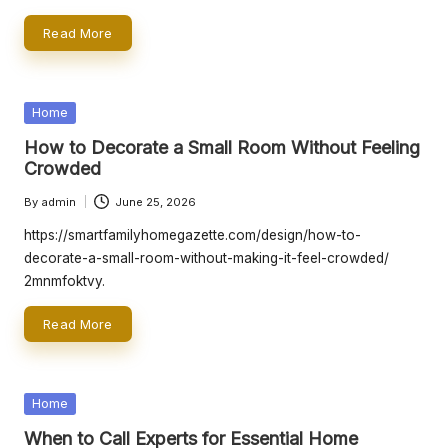
Read More
Posted
Home
in
How to Decorate a Small Room Without Feeling
Crowded
By
admin
June 25, 2026
Posted
by
https://smartfamilyhomegazette.com/design/how-to-
decorate-a-small-room-without-making-it-feel-crowded/
2mnmfoktvy.
Read More
Posted
Home
in
When to Call Experts for Essential Home