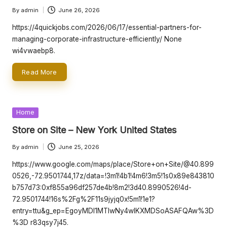
By
admin
June 26, 2026
Posted
by
https://4quickjobs.com/2026/06/17/essential-partners-for-
managing-corporate-infrastructure-efficiently/ None
wi4vwaebp8.
Read More
Posted
Home
in
Store on Site – New York United States
By
admin
June 25, 2026
Posted
by
https://www.google.com/maps/place/Store+on+Site/@40.899
0526,-72.9501744,17z/data=!3m1!4b1!4m6!3m5!1s0x89e843810
b757d73:0xf855a96df257de4b!8m2!3d40.8990526!4d-
72.9501744!16s%2Fg%2F11s9jyjq0x!5m1!1e1?
entry=ttu&g_ep=EgoyMDI1MTIwNy4wIKXMDSoASAFQAw%3D
%3D r83qsy7j45.