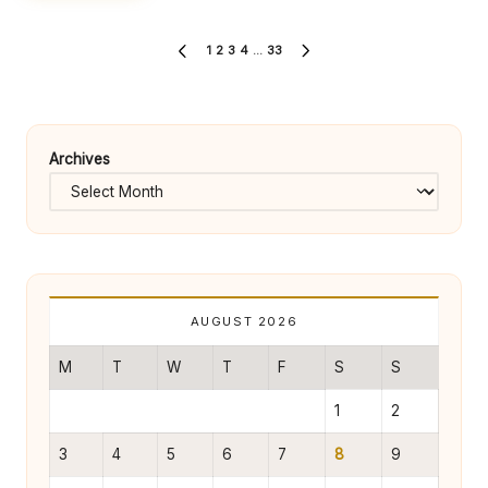
Posts
1
2
3
4
…
33
PREVIOUS
NEXT
pagination
PAGE
PAGE
Archives
AUGUST 2026
M
T
W
T
F
S
S
1
2
3
4
5
6
7
8
9