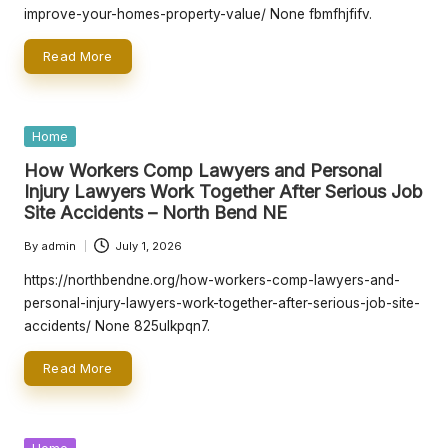
e
improve-your-homes-property-value/ None fbmfhjfifv.
rt
Read More
y
O
w
Posted
Home
in
n
How Workers Comp Lawyers and Personal
Injury Lawyers Work Together After Serious Job
e
Site Accidents – North Bend NE
r
By
admin
July 1, 2026
Posted
s
by
https://northbendne.org/how-workers-comp-lawyers-and-
personal-injury-lawyers-work-together-after-serious-job-site-
B
accidents/ None 825ulkpqn7.
e
Read More
tt
e
Posted