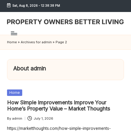
Sat, Aug 8, 2026
-
12:38:39 PM
Skip
to
content
S
h
Home
»
Archives for admin
»
Page 2
r
e
w
About admin
d
P
Posted
Home
r
in
How Simple Improvements Improve Your
o
Home’s Property Value – Market Thoughts
p
By
admin
July 1, 2026
Posted
by
https://marketthoughts.com/how-simple-improvements-