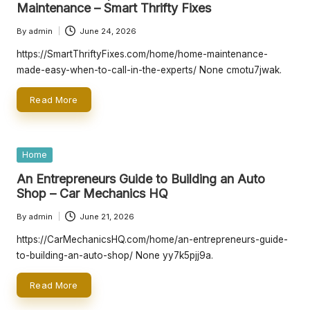
Maintenance – Smart Thrifty Fixes
By
admin
June 24, 2026
Posted
by
https://SmartThriftyFixes.com/home/home-maintenance-
made-easy-when-to-call-in-the-experts/ None cmotu7jwak.
Read More
Posted
Home
in
An Entrepreneurs Guide to Building an Auto
Shop – Car Mechanics HQ
By
admin
June 21, 2026
Posted
by
https://CarMechanicsHQ.com/home/an-entrepreneurs-guide-
to-building-an-auto-shop/ None yy7k5pjj9a.
Read More