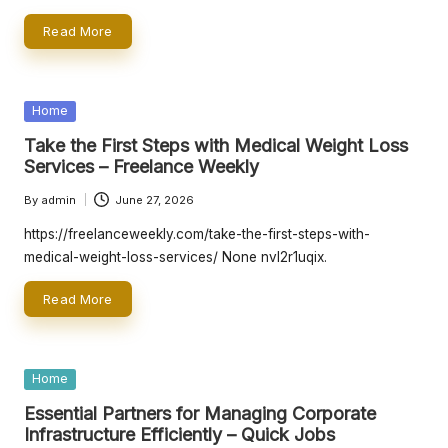
Read More
Posted
Home
in
Take the First Steps with Medical Weight Loss
Services – Freelance Weekly
By
admin
June 27, 2026
Posted
by
https://freelanceweekly.com/take-the-first-steps-with-
medical-weight-loss-services/ None nvl2r1uqix.
Read More
Posted
Home
in
Essential Partners for Managing Corporate
Infrastructure Efficiently – Quick Jobs