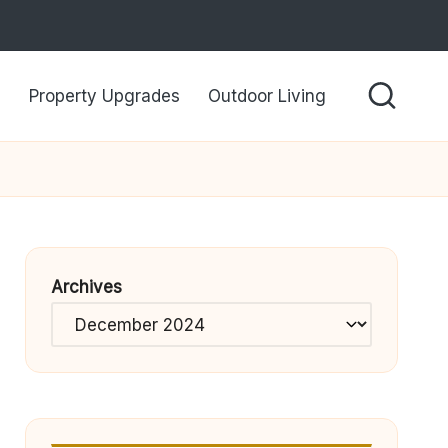
Property Upgrades
Outdoor Living
Archives