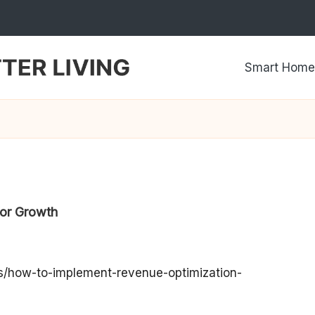
Smart Home
for Growth
ps/how-to-implement-revenue-optimization-