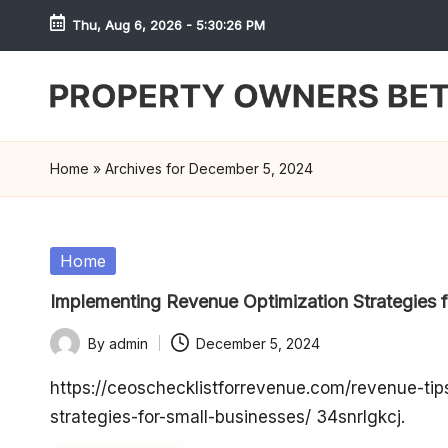
Thu, Aug 6, 2026
-
5:30:26 PM
Skip
to
content
S
h
Home
»
Archives for December 5, 2024
r
e
Posted
Home
in
w
Implementing Revenue Optimization Strategies 
d
By
admin
December 5, 2024
Posted
P
by
https://ceoschecklistforrevenue.com/revenue-ti
strategies-for-small-businesses/ 34snrlgkcj.
r