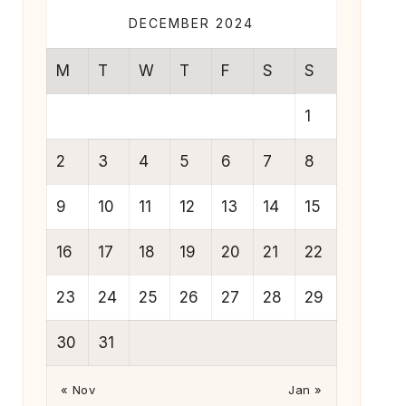
DECEMBER 2024
M
T
W
T
F
S
S
1
2
3
4
5
6
7
8
9
10
11
12
13
14
15
16
17
18
19
20
21
22
23
24
25
26
27
28
29
30
31
« Nov
Jan »