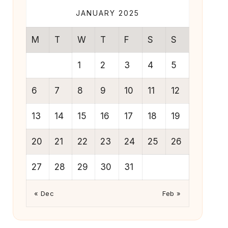
JANUARY 2025
M
T
W
T
F
S
S
1
2
3
4
5
6
7
8
9
10
11
12
13
14
15
16
17
18
19
20
21
22
23
24
25
26
27
28
29
30
31
« Dec
Feb »