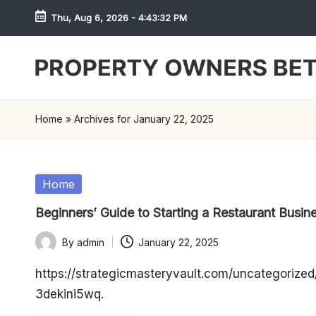
Thu, Aug 6, 2026
-
4:43:32 PM
Skip
to
content
S
h
Home
»
Archives for January 22, 2025
r
e
Posted
Home
in
w
Beginners’ Guide to Starting a Restaurant Busine
d
By
admin
January 22, 2025
Posted
P
by
https://strategicmasteryvault.com/uncategorized
3dekini5wq.
r