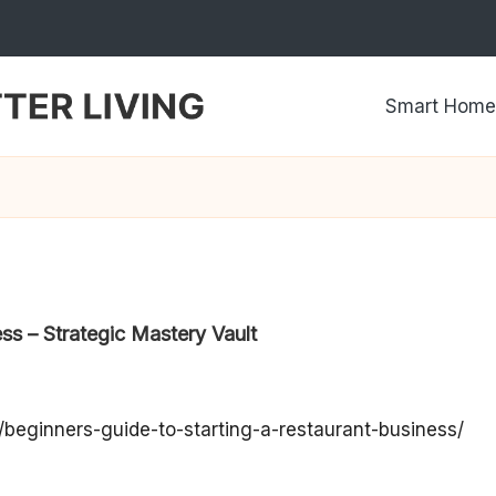
Smart Home
ss – Strategic Mastery Vault
/beginners-guide-to-starting-a-restaurant-business/