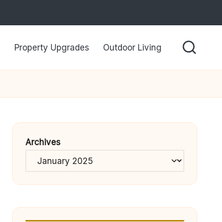
Property Upgrades
Outdoor Living
Archives