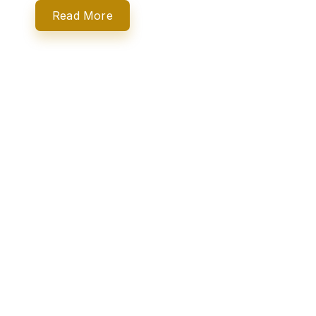
o
Read More
p
e
rt
y
O
w
n
e
r