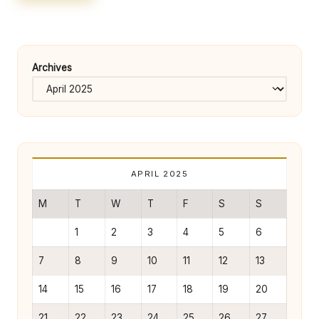
e
rt
y
Archives
O
w
n
e
r
APRIL 2025
s
M
T
W
T
F
S
S
B
1
2
3
4
5
6
e
7
8
9
10
11
12
13
tt
14
15
16
17
18
19
20
e
21
22
23
24
25
26
27