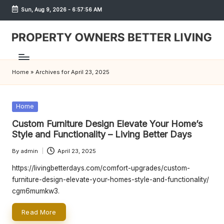
Sun, Aug 9, 2026
-
6:57:56 AM
Skip
to
content
S
h
Home
»
Archives for April 23, 2025
r
e
Posted
Home
w
in
Custom Furniture Design Elevate Your Home’s
d
Style and Functionality – Living Better Days
P
By
admin
April 23, 2025
Posted
by
r
https://livingbetterdays.com/comfort-upgrades/custom-
furniture-design-elevate-your-homes-style-and-functionality/
o
cgm6mumkw3.
p
Read More