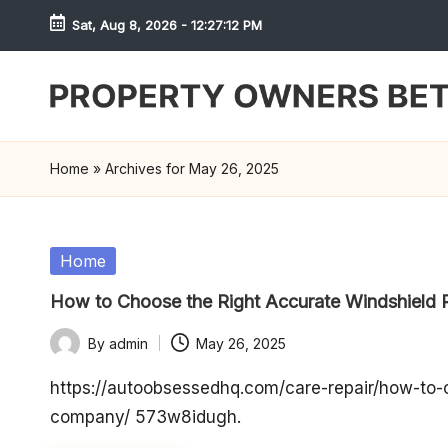
Sat, Aug 8, 2026
-
12:27:12 PM
Skip
to
content
S
h
Home
»
Archives for May 26, 2025
r
e
Posted
Home
in
w
How to Choose the Right Accurate Windshield
d
By
admin
May 26, 2025
Posted
P
by
https://autoobsessedhq.com/care-repair/how-to-c
company/ 573w8idugh.
r