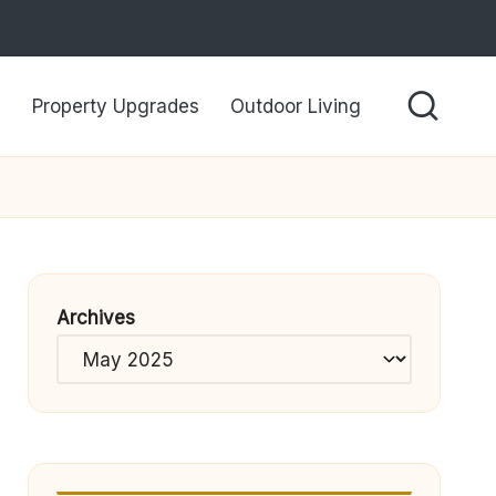
Property Upgrades
Outdoor Living
Archives