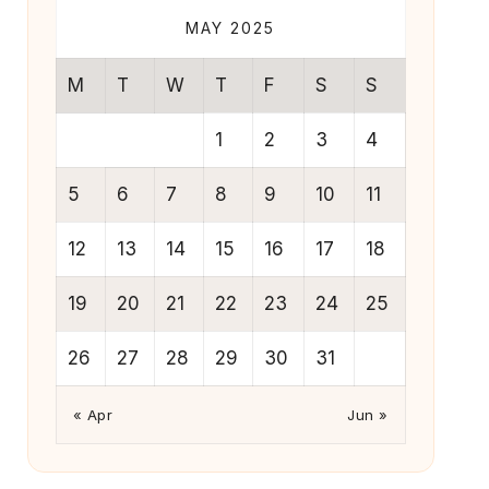
MAY 2025
M
T
W
T
F
S
S
1
2
3
4
5
6
7
8
9
10
11
12
13
14
15
16
17
18
19
20
21
22
23
24
25
26
27
28
29
30
31
« Apr
Jun »