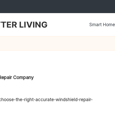
Smart Home
 Repair Company
hoose-the-right-accurate-windshield-repair-