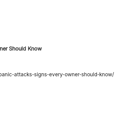
wner Should Know
-panic-attacks-signs-every-owner-should-know/