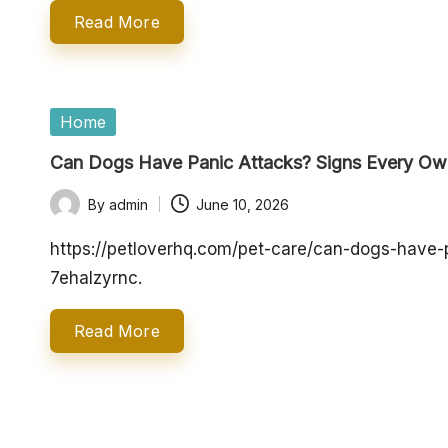
o
Read More
p
e
Posted
Home
in
rt
Can Dogs Have Panic Attacks? Signs Every O
y
By
admin
June 10, 2026
Posted
O
by
https://petloverhq.com/pet-care/can-dogs-have
7ehalzyrnc.
w
n
Read More
e
r