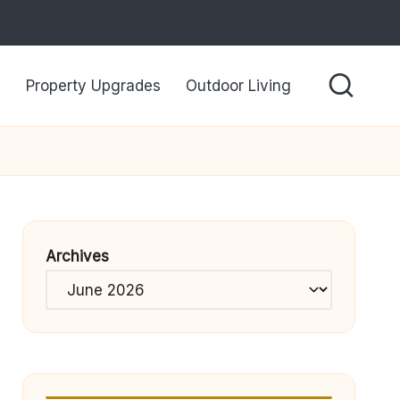
Property Upgrades
Outdoor Living
Archives