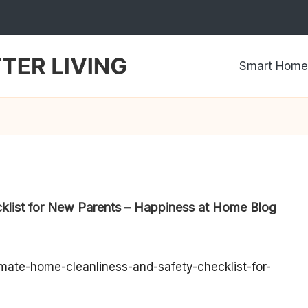
Smart Home
klist for New Parents – Happiness at Home Blog
ate-home-cleanliness-and-safety-checklist-for-