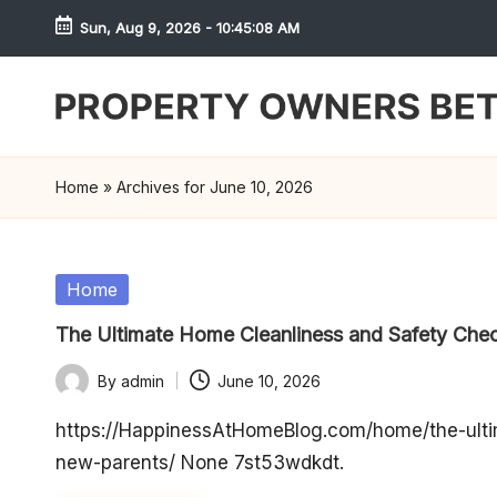
Sun, Aug 9, 2026
-
10:45:08 AM
Skip
to
content
S
h
Home
»
Archives for June 10, 2026
r
e
Posted
Home
in
w
The Ultimate Home Cleanliness and Safety Chec
d
By
admin
June 10, 2026
Posted
P
by
https://HappinessAtHomeBlog.com/home/the-ultim
new-parents/ None 7st53wdkdt.
r