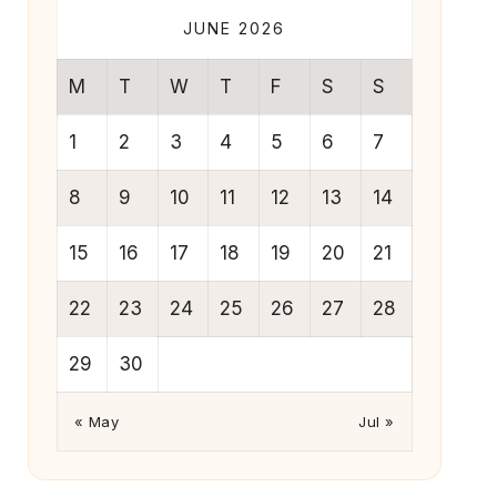
JUNE 2026
M
T
W
T
F
S
S
1
2
3
4
5
6
7
8
9
10
11
12
13
14
15
16
17
18
19
20
21
22
23
24
25
26
27
28
29
30
« May
Jul »