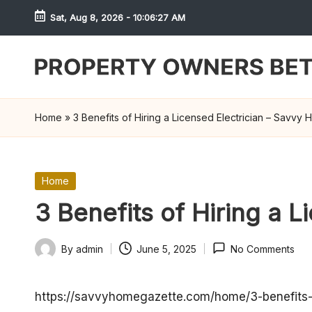
Sat, Aug 8, 2026
-
10:06:27 AM
Skip
to
content
S
h
Home
»
3 Benefits of Hiring a Licensed Electrician – Savvy
r
e
Posted
Home
in
w
3 Benefits of Hiring a 
d
By
admin
June 5, 2025
No Comments
Posted
P
by
r
https://savvyhomegazette.com/home/3-benefits-of