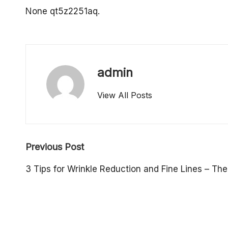
o
None qt5z2251aq.
p
e
admin
rt
View All Posts
y
O
Post
w
Previous Post
navigation
n
3 Tips for Wrinkle Reduction and Fine Lines – The
e
r