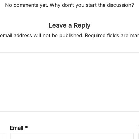
No comments yet. Why don’t you start the discussion?
Leave a Reply
email address will not be published.
Required fields are m
Email
*