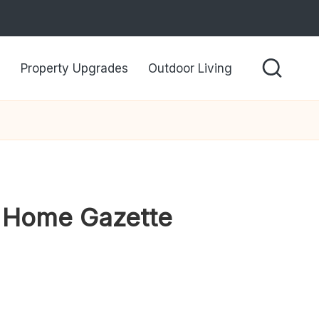
Property Upgrades
Outdoor Living
vy Home Gazette