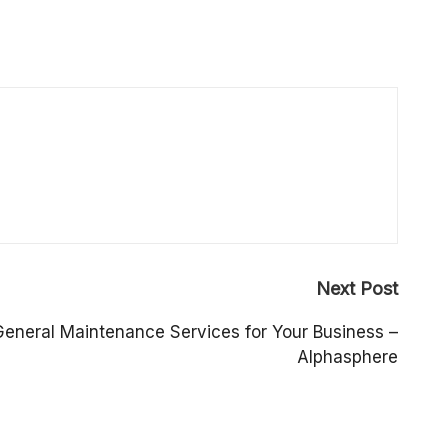
Next Post
General Maintenance Services for Your Business –
Alphasphere