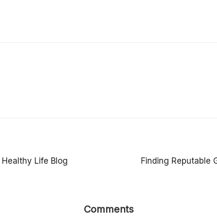
 Healthy Life Blog
Finding Reputable 
Comments