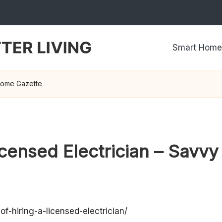
Smart Home
 Home Gazette
Licensed Electrician – Sav
-hiring-a-licensed-electrician/