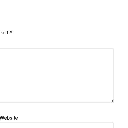
arked
*
Website