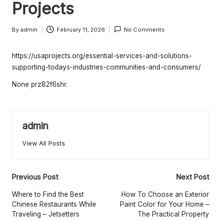
e
Projects
rt
By
admin
February 11, 2026
No Comments
y
Posted
by
O
https://usaprojects.org/essential-services-and-solutions-
w
supporting-todays-industries-communities-and-consumers/
n
None prz82f6shr.
e
r
admin
s
View All Posts
B
e
Post
Previous Post
Next Post
tt
navigation
Where to Find the Best
How To Choose an Exterior
e
Chinese Restaurants While
Paint Color for Your Home –
Traveling – Jetsetters
The Practical Property