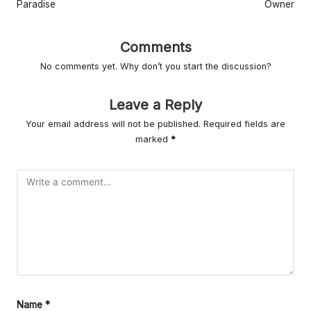
r
Paradise
Owner
L
Comments
iv
No comments yet. Why don’t you start the discussion?
in
g
Leave a Reply
Your email address will not be published.
Required fields are
marked
*
Name
*