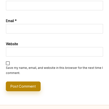
Email
*
Website
Save my name, email, and website in this browser for the next time I
comment.