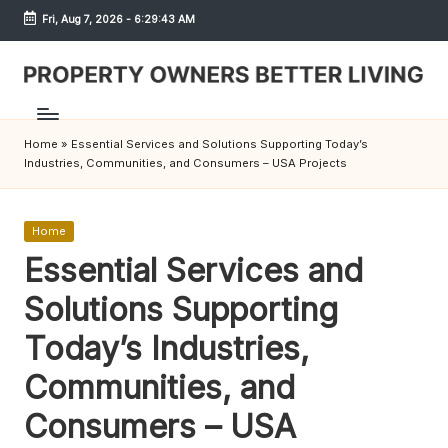
Fri, Aug 7, 2026
-
6:29:43 AM
Skip
to
content
S
h
Home
»
Essential Services and Solutions Supporting Today’s
r
Industries, Communities, and Consumers – USA Projects
e
w
Posted
Home
in
Essential Services and
d
Solutions Supporting
P
r
Today’s Industries,
o
Communities, and
p
Consumers – USA