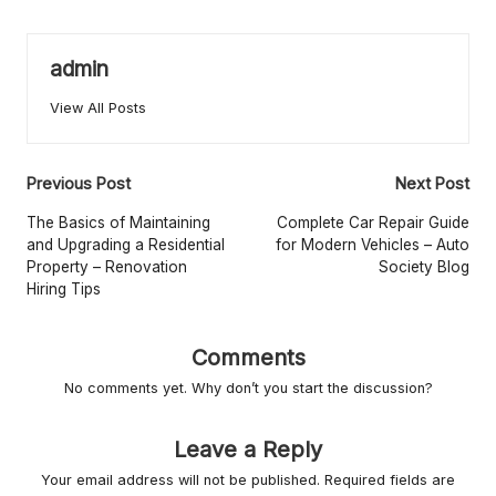
r
L
admin
iv
View All Posts
in
g
Post
Previous Post
Next Post
navigation
The Basics of Maintaining
Complete Car Repair Guide
and Upgrading a Residential
for Modern Vehicles – Auto
Property – Renovation
Society Blog
Hiring Tips
Comments
No comments yet. Why don’t you start the discussion?
Leave a Reply
Your email address will not be published.
Required fields are