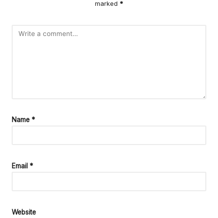
marked
*
Name
*
Email
*
Website