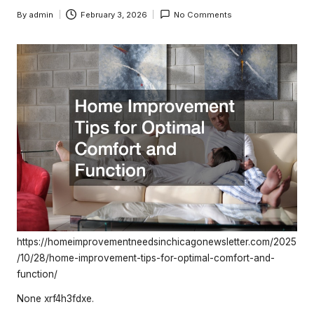
e
By
admin
February 3, 2026
No Comments
rt
Posted
by
y
O
w
n
e
r
s
B
e
https://homeimprovementneedsinchicagonewsletter.com/2025
/10/28/home-improvement-tips-for-optimal-comfort-and-
tt
function/
e
None xrf4h3fdxe.