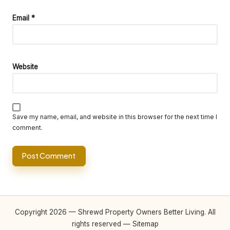
Email
*
Website
Save my name, email, and website in this browser for the next time I
comment.
Copyright 2026 — Shrewd Property Owners Better Living. All
rights reserved —
Sitemap