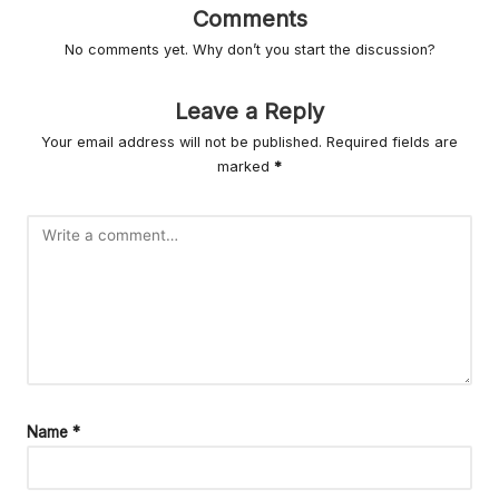
r
Comments
L
No comments yet. Why don’t you start the discussion?
iv
Leave a Reply
in
Your email address will not be published.
Required fields are
g
marked
*
Name
*