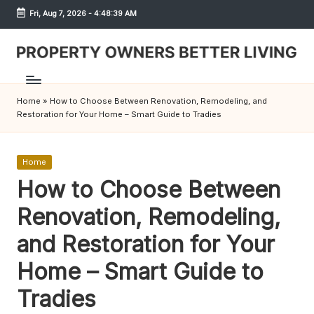
Fri, Aug 7, 2026
-
4:48:39 AM
Skip
to
content
S
h
Home
»
How to Choose Between Renovation, Remodeling, and
r
Restoration for Your Home – Smart Guide to Tradies
e
w
Posted
Home
in
How to Choose Between
d
Renovation, Remodeling,
P
r
and Restoration for Your
o
Home – Smart Guide to
p
Tradies