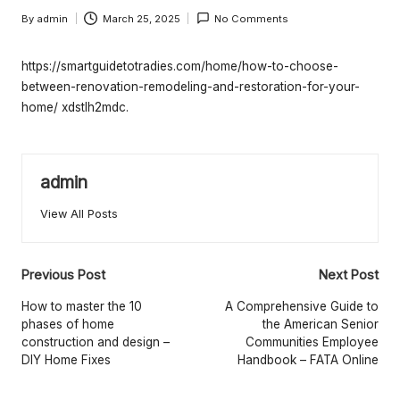
e
By
admin
March 25, 2025
No Comments
rt
Posted
by
y
https://smartguidetotradies.com/home/how-to-choose-
O
between-renovation-remodeling-and-restoration-for-your-
home/
xdstlh2mdc.
w
n
admin
e
r
View All Posts
s
Post
B
Previous Post
Next Post
navigation
e
How to master the 10
A Comprehensive Guide to
phases of home
the American Senior
tt
construction and design –
Communities Employee
DIY Home Fixes
Handbook – FATA Online
e