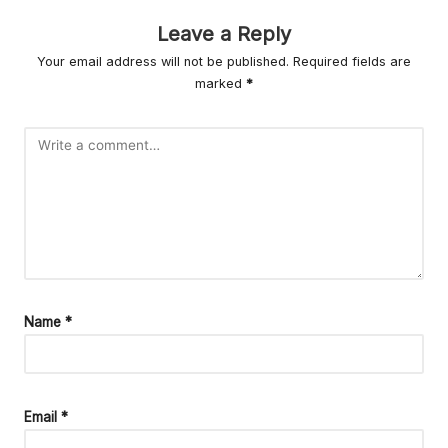
r
Leave a Reply
L
Your email address will not be published.
Required fields are
iv
marked
*
in
g
Name
*
Email
*