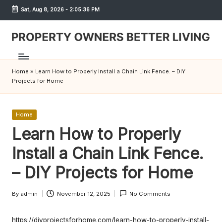
Sat, Aug 8, 2026
-
2:05:36 PM
Skip
to
content
S
h
Home
»
Learn How to Properly Install a Chain Link Fence. – DIY
r
Projects for Home
e
w
Posted
Home
in
Learn How to Properly
d
Install a Chain Link Fence.
P
r
– DIY Projects for Home
o
By
admin
November 12, 2025
No Comments
Posted
p
by
https://diyprojectsforhome.com/learn-how-to-properly-install-