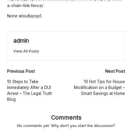
e
a-chain-link-fence/
rt
None wlou8qosp1.
y
O
w
admin
n
View All Posts
e
r
Post
Previous Post
Next Post
navigation
s
10 Steps to Take
10 Hot Tips for House
Immediately After a DUI
Modification on a Budget –
B
Arrest – The Legal Truth
Smart Savings at Home
Blog
e
tt
Comments
e
No comments yet. Why don’t you start the discussion?