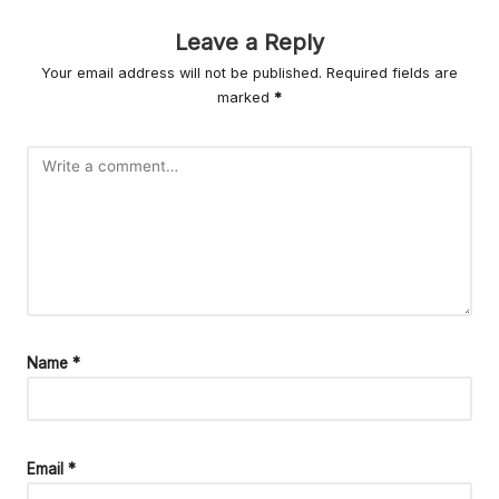
r
L
Leave a Reply
Your email address will not be published.
Required fields are
iv
marked
*
in
g
Name
*
Email
*