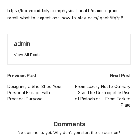
e
by
rt
https://bodyminddaily.com/physical-health/mammogram-
recall-what-to-expect-and-how-to-stay-calm/
qceh5fq7p8.
y
O
w
admin
n
View All Posts
e
r
Post
Previous Post
Next Post
s
navigation
Designing a She-Shed Your
From Luxury Nut to Culinary
Personal Escape with
Star The Unstoppable Rise
B
Practical Purpose
of Pistachios – From Fork to
Plate
e
tt
Comments
e
No comments yet. Why don’t you start the discussion?