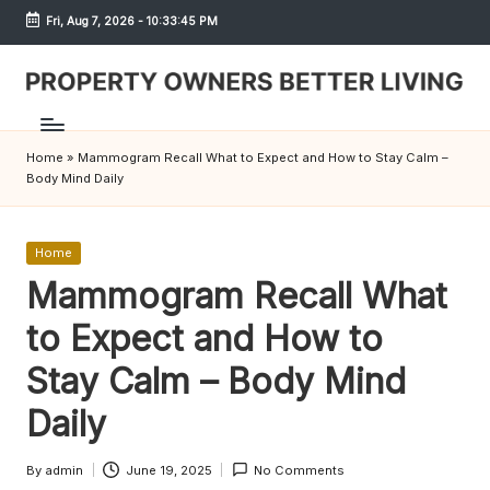
Fri, Aug 7, 2026
-
10:33:45 PM
Skip
to
content
S
h
Home
»
Mammogram Recall What to Expect and How to Stay Calm –
r
Body Mind Daily
e
w
Posted
Home
in
Mammogram Recall What
d
to Expect and How to
P
r
Stay Calm – Body Mind
o
Daily
p
By
admin
June 19, 2025
No Comments
Posted