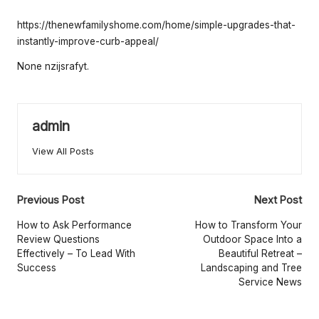
e
by
rt
https://thenewfamilyshome.com/home/simple-upgrades-that-
instantly-improve-curb-appeal/
y
None nzijsrafyt.
O
w
n
admin
e
View All Posts
r
s
Post
Previous Post
Next Post
B
navigation
How to Ask Performance
How to Transform Your
Review Questions
Outdoor Space Into a
e
Effectively – To Lead With
Beautiful Retreat –
Success
Landscaping and Tree
tt
Service News
e