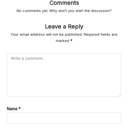
r
Comments
L
No comments yet. Why don’t you start the discussion?
iv
Leave a Reply
in
Your email address will not be published.
Required fields are
g
marked
*
Name
*