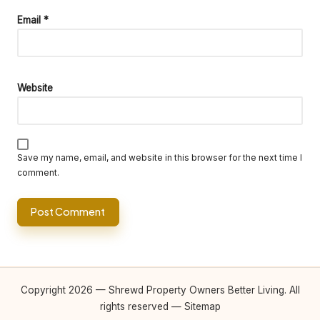
Email
*
Website
Save my name, email, and website in this browser for the next time I
comment.
Copyright 2026 — Shrewd Property Owners Better Living. All
rights reserved —
Sitemap