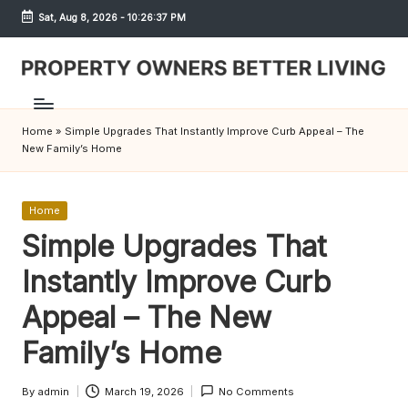
Sat, Aug 8, 2026
-
10:26:37 PM
Skip
to
content
S
h
Home
»
Simple Upgrades That Instantly Improve Curb Appeal – The
r
New Family’s Home
e
w
Posted
Home
in
Simple Upgrades That
d
Instantly Improve Curb
P
r
Appeal – The New
o
Family’s Home
p
By
admin
March 19, 2026
No Comments
Posted