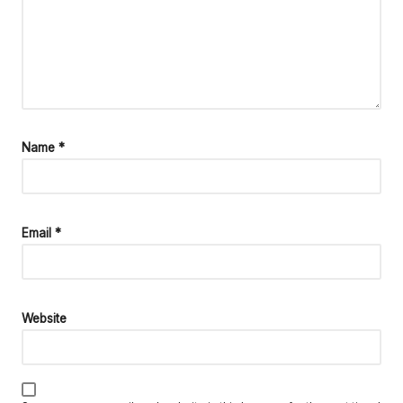
Name
*
Email
*
Website