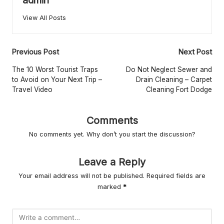
r
L
View All Posts
iv
Post
in
Previous Post
Next Post
navigation
g
The 10 Worst Tourist Traps
Do Not Neglect Sewer and
to Avoid on Your Next Trip –
Drain Cleaning – Carpet
Travel Video
Cleaning Fort Dodge
Comments
No comments yet. Why don’t you start the discussion?
Leave a Reply
Your email address will not be published.
Required fields are
marked
*