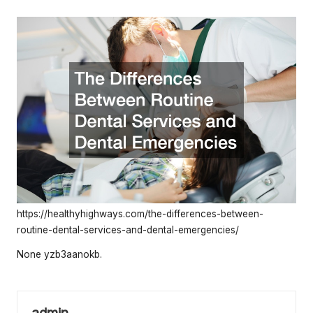
e
by
rt
y
O
w
n
e
r
s
https://healthyhighways.com/the-differences-between-
B
routine-dental-services-and-dental-emergencies/
e
None yzb3aanokb.
tt
e
admin