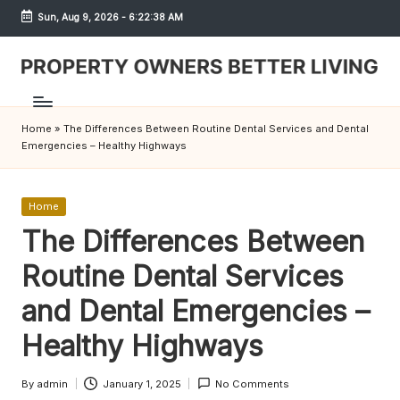
Sun, Aug 9, 2026
-
6:22:38 AM
Skip
to
content
S
h
Home
»
The Differences Between Routine Dental Services and Dental
r
Emergencies – Healthy Highways
e
w
Posted
Home
in
The Differences Between
d
Routine Dental Services
P
r
and Dental Emergencies –
o
Healthy Highways
p
By
admin
January 1, 2025
No Comments
Posted