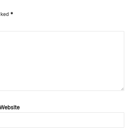
arked
*
Website