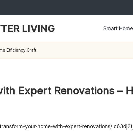
Smart Home
e Efficiency Craft
th Expert Renovations – H
transform-your-home-with-expert-renovations/
c63dj3tj