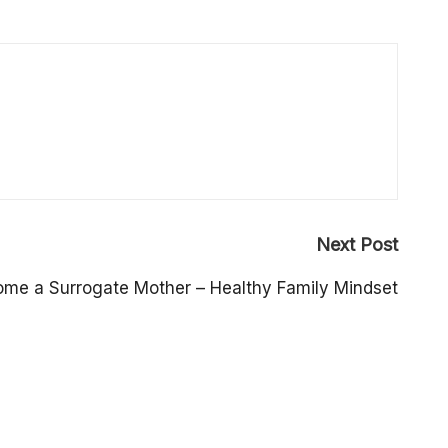
Next Post
me a Surrogate Mother – Healthy Family Mindset