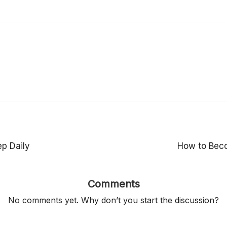
p Daily
How to Beco
Comments
No comments yet. Why don’t you start the discussion?