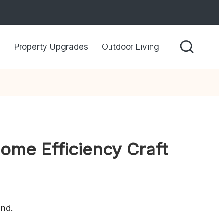
Property Upgrades
Outdoor Living
ome Efficiency Craft
nd.