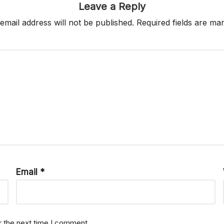
Leave a Reply
email address will not be published.
Required fields are m
Email
*
r the next time I comment.