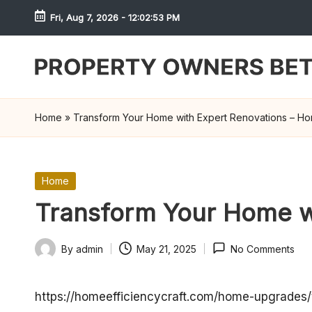
Fri, Aug 7, 2026
-
12:02:53 PM
Skip
to
content
S
h
Home
»
Transform Your Home with Expert Renovations – Hom
r
e
Posted
Home
in
w
Transform Your Home wi
d
By
admin
May 21, 2025
No Comments
Posted
P
by
r
https://homeefficiencycraft.com/home-upgrades/