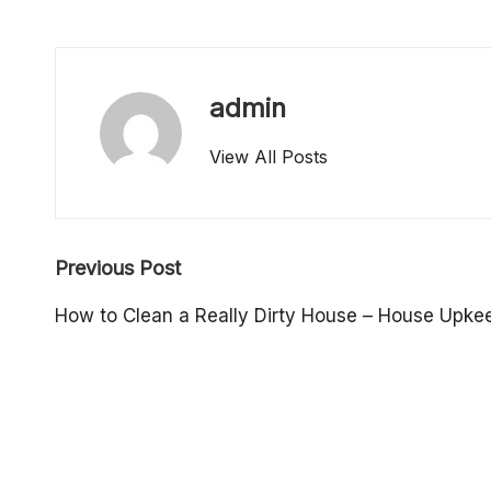
o
p
admin
e
View All Posts
rt
y
Post
O
Previous Post
navigation
w
How to Clean a Really Dirty House – House Upkee
n
e
r