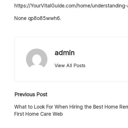
o
https://YourVitalGuide.com/home/understanding-
p
None qp8o85wwh6.
e
rt
admin
y
View All Posts
O
w
Post
n
Previous Post
navigation
e
What to Look For When Hiring the Best Home Rem
First Home Care Web
r