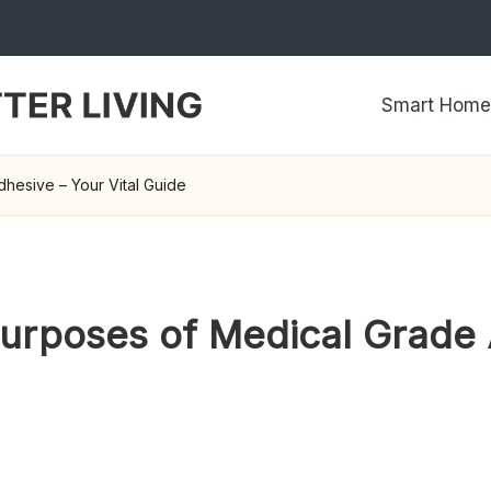
Smart Home
hesive – Your Vital Guide
urposes of Medical Grade 