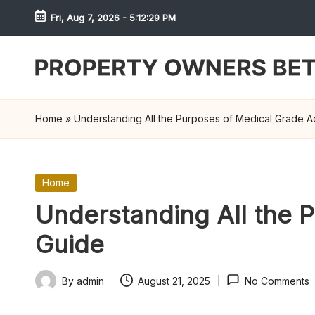
Fri, Aug 7, 2026
-
5:12:29 PM
Skip
to
content
S
h
Home
»
Understanding All the Purposes of Medical Grade Ad
r
e
Posted
Home
in
w
Understanding All the P
d
Guide
P
By
admin
August 21, 2025
No Comments
Posted
r
by