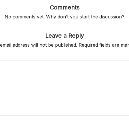
Comments
No comments yet. Why don’t you start the discussion?
Leave a Reply
email address will not be published.
Required fields are m