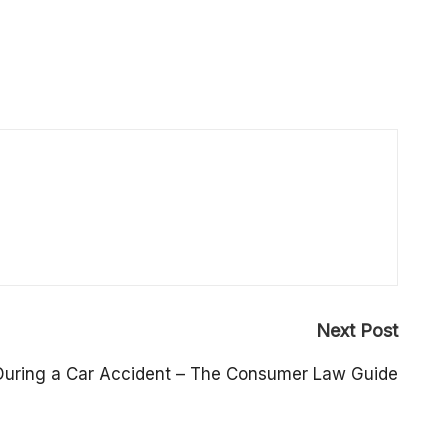
Next Post
During a Car Accident – The Consumer Law Guide