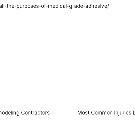
all-the-purposes-of-medical-grade-adhesive/
odeling Contractors –
Most Common Injuries 