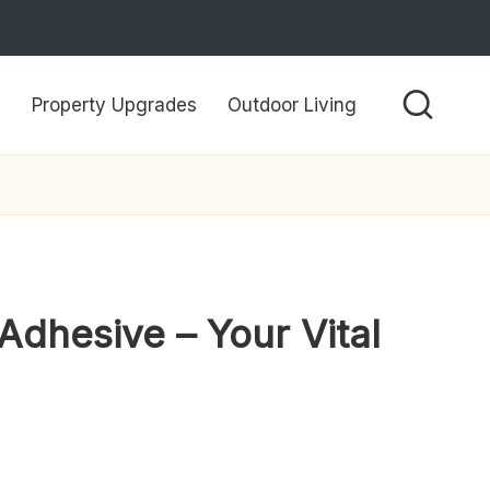
Property Upgrades
Outdoor Living
Adhesive – Your Vital