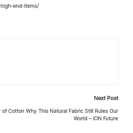
-high-end-items/
Next Post
of Cotton Why This Natural Fabric Still Rules Our
World – iON Future