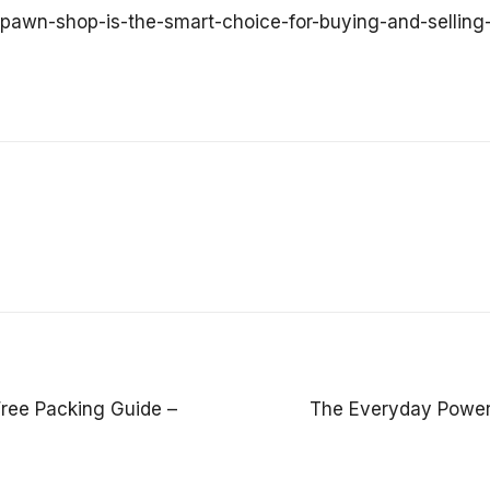
y-pawn-shop-is-the-smart-choice-for-buying-and-selling
Free Packing Guide –
The Everyday Power 