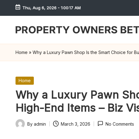
Thu, Aug 6, 2026
-
1:00:17 AM
Skip
to
content
S
h
Home
»
Why a Luxury Pawn Shop Is the Smart Choice for Buyi
r
e
Posted
Home
in
w
Why a Luxury Pawn Shop
d
High-End Items – Biz Vis
P
By
admin
March 3, 2026
No Comments
Posted
r
by