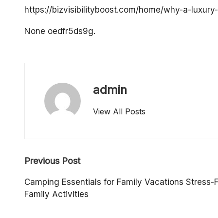
o
https://bizvisibilityboost.com/home/why-a-luxur
p
None oedfr5ds9g.
e
rt
admin
y
View All Posts
O
w
Post
n
Previous Post
navigation
e
Camping Essentials for Family Vacations Stress-
Family Activities
r