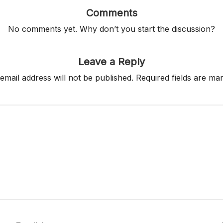
Comments
No comments yet. Why don’t you start the discussion?
Leave a Reply
email address will not be published.
Required fields are m