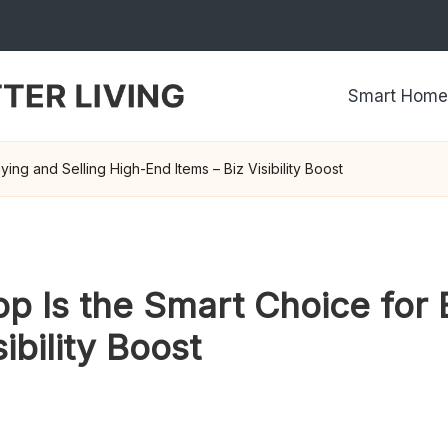
Smart Home
ng and Selling High-End Items – Biz Visibility Boost
 Is the Smart Choice for 
ibility Boost