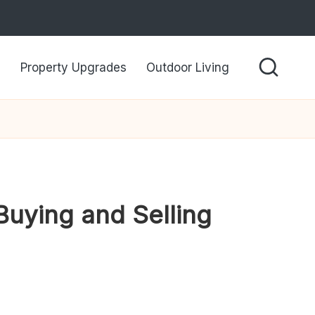
Property Upgrades
Outdoor Living
Buying and Selling