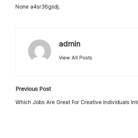
o
None a4sr36gsdj.
p
e
admin
rt
View All Posts
y
O
Post
w
Previous Post
navigation
n
Which Jobs Are Great For Creative Individuals Int
e
r