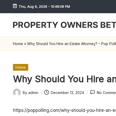
Thu, Aug 6, 2026
-
10:48:08 PM
Skip
to
content
S
h
Home
»
Why Should You Hire an Estate Attorney? – Pop Poll
r
e
Posted
Home
in
w
Why Should You Hire an 
d
By
admin
December 13, 2024
No Comme
Posted
P
by
r
https://poppolling.com/why-should-you-hire-an-e