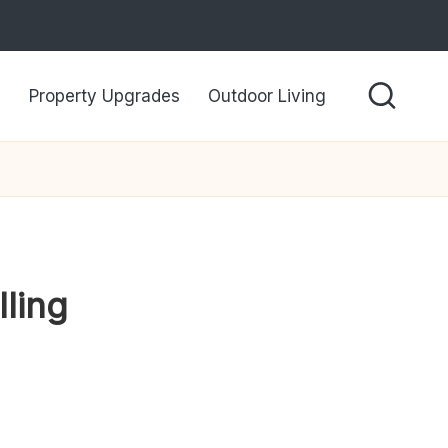
Property Upgrades
Outdoor Living
ling