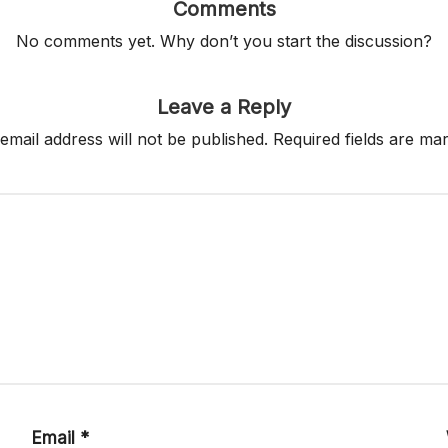
Comments
No comments yet. Why don’t you start the discussion?
Leave a Reply
email address will not be published.
Required fields are m
Email
*