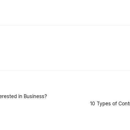
erested in Business?
10 Types of Cont