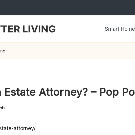
Smart Home
ing
Estate Attorney? – Pop Pol
nts
state-attorney/