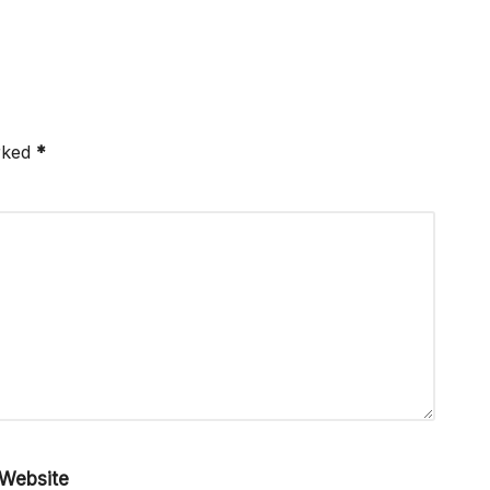
arked
*
Website