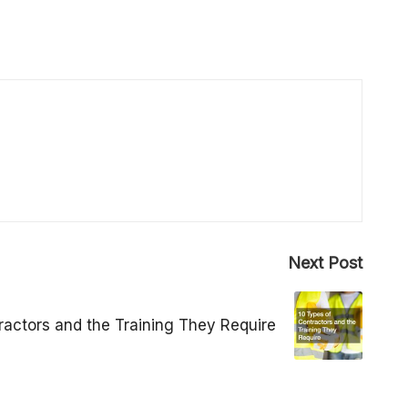
Next Post
ractors and the Training They Require