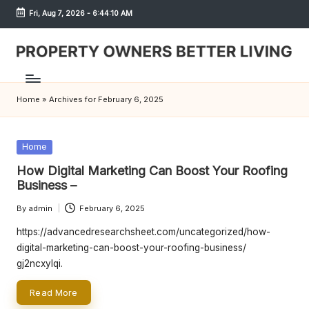
Fri, Aug 7, 2026
-
6:44:10 AM
Skip
to
content
S
h
Home
»
Archives for February 6, 2025
r
e
Posted
Home
w
in
How Digital Marketing Can Boost Your Roofing
d
Business –
P
By
admin
February 6, 2025
Posted
by
r
https://advancedresearchsheet.com/uncategorized/how-
digital-marketing-can-boost-your-roofing-business/
o
gj2ncxylqi.
p
Read More