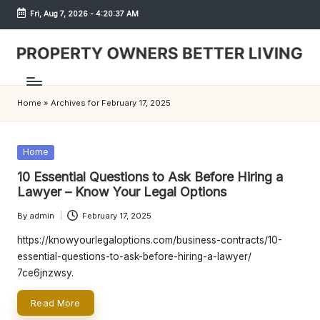
Fri, Aug 7, 2026
-
4:20:37 AM
Skip
to
content
S
h
Home
»
Archives for February 17, 2025
r
e
Posted
Home
w
in
10 Essential Questions to Ask Before Hiring a
d
Lawyer – Know Your Legal Options
P
By
admin
February 17, 2025
Posted
by
r
https://knowyourlegaloptions.com/business-contracts/10-
essential-questions-to-ask-before-hiring-a-lawyer/
o
7ce6jnzwsy.
p
Read More