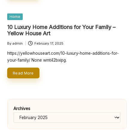
e
rt
Posted
Home
y
in
10 Luxury Home Additions for Your Family –
O
Yellow House Art
w
By
admin
February 17, 2025
Posted
n
by
https://yellowhouseart.com/10-luxury-home-additions-for-
e
your-family/ None wmt42bxipg.
r
Read More
s
B
e
Archives
tt
e