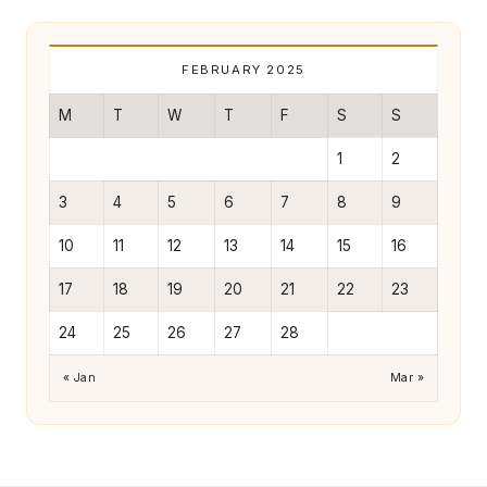
r
L
FEBRUARY 2025
iv
in
M
T
W
T
F
S
S
g
1
2
3
4
5
6
7
8
9
10
11
12
13
14
15
16
17
18
19
20
21
22
23
24
25
26
27
28
« Jan
Mar »